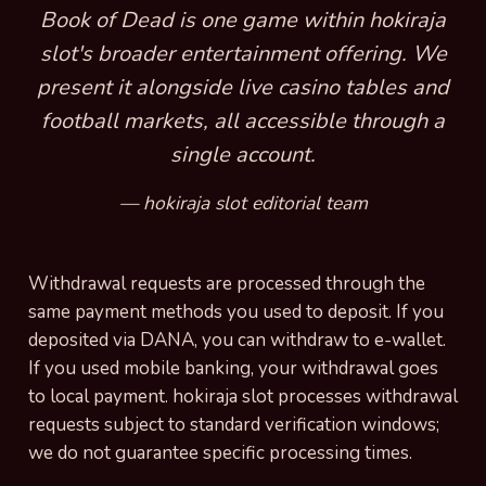
Book of Dead is one game within hokiraja
slot's broader entertainment offering. We
present it alongside live casino tables and
football markets, all accessible through a
single account.
hokiraja slot editorial team
Withdrawal requests are processed through the
same payment methods you used to deposit. If you
deposited via DANA, you can withdraw to e-wallet.
If you used mobile banking, your withdrawal goes
to local payment. hokiraja slot processes withdrawal
requests subject to standard verification windows;
we do not guarantee specific processing times.