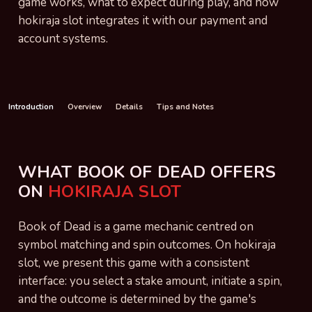
game works, what to expect during play, and how
hokiraja slot integrates it with our payment and
account systems.
Introduction
Overview
Details
Tips and Notes
WHAT BOOK OF DEAD OFFERS
ON
HOKIRAJA SLOT
Book of Dead is a game mechanic centred on
symbol matching and spin outcomes. On hokiraja
slot, we present this game with a consistent
interface: you select a stake amount, initiate a spin,
and the outcome is determined by the game's