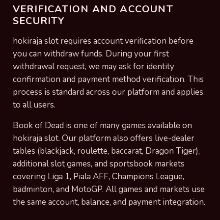
VERIFICATION AND ACCOUNT
SECURITY
hokiraja slot requires account verification before
you can withdraw funds. During your first
withdrawal request, we may ask for identity
confirmation and payment method verification. This
process is standard across our platform and applies
to all users.
Book of Dead is one of many games available on
hokiraja slot. Our platform also offers live-dealer
tables (blackjack, roulette, baccarat, Dragon Tiger),
additional slot games, and sportsbook markets
covering Liga 1, Piala AFF, Champions League,
badminton, and MotoGP. All games and markets use
the same account, balance, and payment integration.