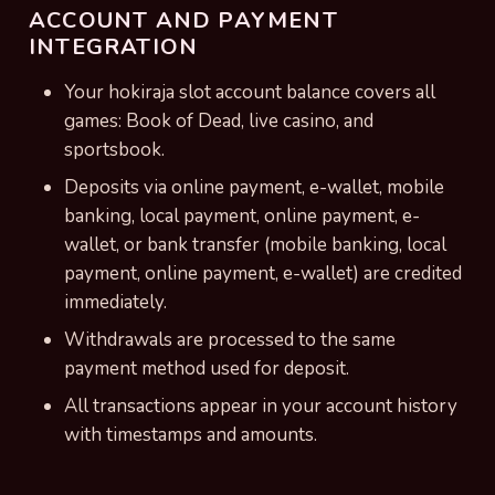
ACCOUNT AND PAYMENT
INTEGRATION
Your hokiraja slot account balance covers all
games: Book of Dead, live casino, and
sportsbook.
Deposits via online payment, e-wallet, mobile
banking, local payment, online payment, e-
wallet, or bank transfer (mobile banking, local
payment, online payment, e-wallet) are credited
immediately.
Withdrawals are processed to the same
payment method used for deposit.
All transactions appear in your account history
with timestamps and amounts.