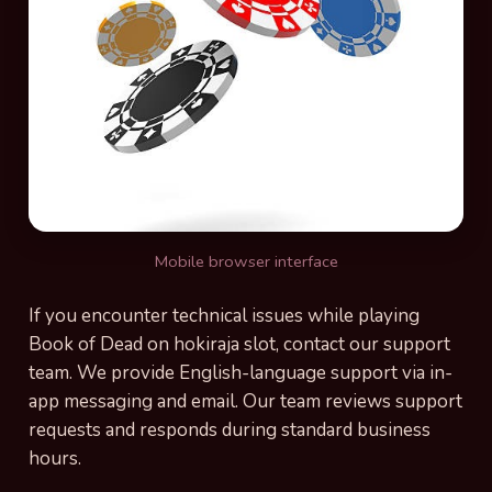
Mobile browser interface
If you encounter technical issues while playing
Book of Dead on hokiraja slot, contact our support
team. We provide English-language support via in-
app messaging and email. Our team reviews support
requests and responds during standard business
hours.