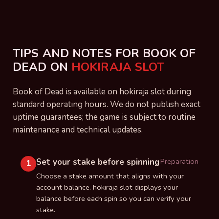
TIPS AND NOTES FOR BOOK OF
DEAD ON
HOKIRAJA SLOT
Book of Dead is available on hokiraja slot during
standard operating hours. We do not publish exact
uptime guarantees; the game is subject to routine
maintenance and technical updates.
Set your stake before spinning
Preparation
1
Choose a stake amount that aligns with your
account balance. hokiraja slot displays your
balance before each spin so you can verify your
stake.