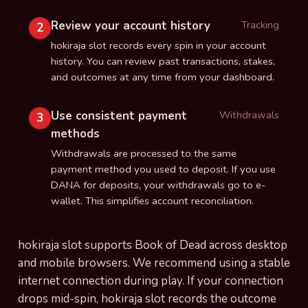
Review your account history
Tracking
2
hokiraja slot records every spin in your account
history. You can review past transactions, stakes,
and outcomes at any time from your dashboard.
Use consistent payment
Withdrawals
3
methods
Withdrawals are processed to the same
payment method you used to deposit. If you use
DANA for deposits, your withdrawals go to e-
wallet. This simplifies account reconciliation.
hokiraja slot supports Book of Dead across desktop
and mobile browsers. We recommend using a stable
internet connection during play. If your connection
drops mid-spin, hokiraja slot records the outcome