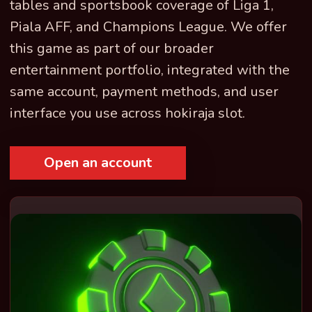
tables and sportsbook coverage of Liga 1,
Piala AFF, and Champions League. We offer
this game as part of our broader
entertainment portfolio, integrated with the
same account, payment methods, and user
interface you use across hokiraja slot.
Open an account