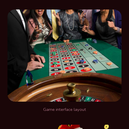
Game interface layout