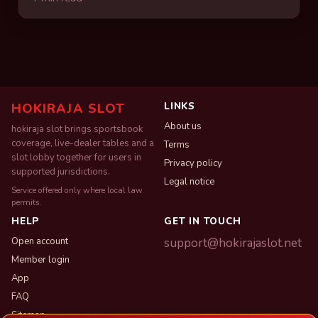
LINKS
HOKIRAJA SLOT
About us
hokiraja slot brings sportsbook
coverage, live-dealer tables and a
Terms
slot lobby together for users in
Privacy policy
supported jurisdictions.
Legal notice
Service offered only where local law
permits.
HELP
GET IN TOUCH
Open account
support@hokirajaslot.net
Member login
App
FAQ
Sitemap