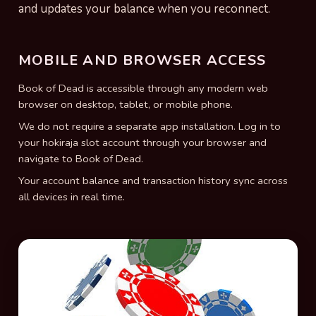
and updates your balance when you reconnect.
MOBILE AND BROWSER ACCESS
Book of Dead is accessible through any modern web
browser on desktop, tablet, or mobile phone.
We do not require a separate app installation. Log in to
your hokiraja slot account through your browser and
navigate to Book of Dead.
Your account balance and transaction history sync across
all devices in real time.