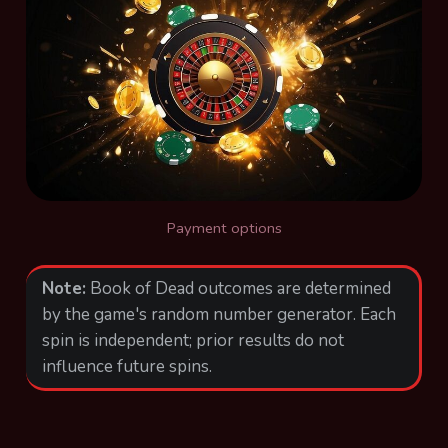
Payment options
Note:
Book of Dead outcomes are determined
by the game's random number generator. Each
spin is independent; prior results do not
influence future spins.