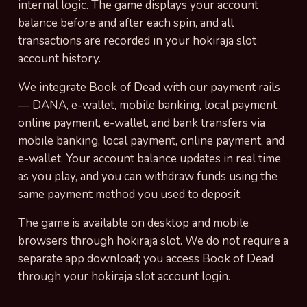
internal logic. The game displays your account
balance before and after each spin, and all
transactions are recorded in your hokiraja slot
account history.
We integrate Book of Dead with our payment rails
— DANA, e-wallet, mobile banking, local payment,
online payment, e-wallet, and bank transfers via
mobile banking, local payment, online payment, and
e-wallet. Your account balance updates in real time
as you play, and you can withdraw funds using the
same payment method you used to deposit.
The game is available on desktop and mobile
browsers through hokiraja slot. We do not require a
separate app download; you access Book of Dead
through your hokiraja slot account login.