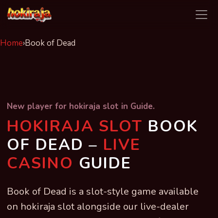
hokiraja slot
Home
›
Book of Dead
New player for hokiraja slot in Guide.
HOKIRAJA SLOT
BOOK
OF DEAD –
LIVE
CASINO
GUIDE
Book of Dead is a slot-style game available
on hokiraja slot alongside our live-dealer