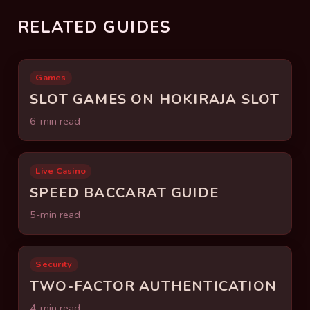
RELATED GUIDES
Games
SLOT GAMES ON HOKIRAJA SLOT
6-min read
Live Casino
SPEED BACCARAT GUIDE
5-min read
Security
TWO-FACTOR AUTHENTICATION
4-min read