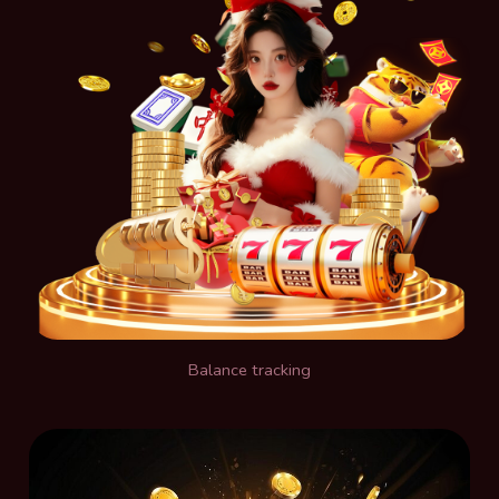
Balance tracking