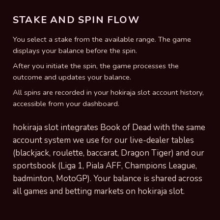
STAKE AND SPIN FLOW
You select a stake from the available range. The game
displays your balance before the spin.
After you initiate the spin, the game processes the
outcome and updates your balance.
All spins are recorded in your hokiraja slot account history,
accessible from your dashboard.
hokiraja slot integrates Book of Dead with the same
account system we use for our live-dealer tables
(blackjack, roulette, baccarat, Dragon Tiger) and our
sportsbook (Liga 1, Piala AFF, Champions League,
badminton, MotoGP). Your balance is shared across
all games and betting markets on hokiraja slot.