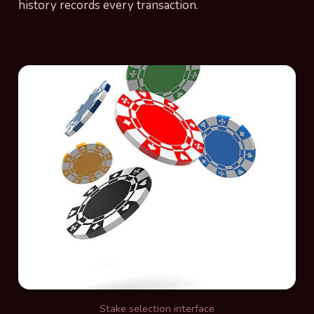
history records every transaction.
Stake selection interface