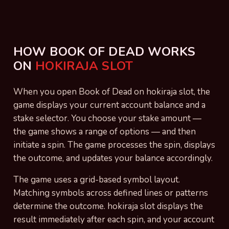
HOW BOOK OF DEAD WORKS
ON
HOKIRAJA SLOT
When you open Book of Dead on hokiraja slot, the
game displays your current account balance and a
stake selector. You choose your stake amount —
the game shows a range of options — and then
initiate a spin. The game processes the spin, displays
the outcome, and updates your balance accordingly.
The game uses a grid-based symbol layout.
Matching symbols across defined lines or patterns
determine the outcome. hokiraja slot displays the
result immediately after each spin, and your account