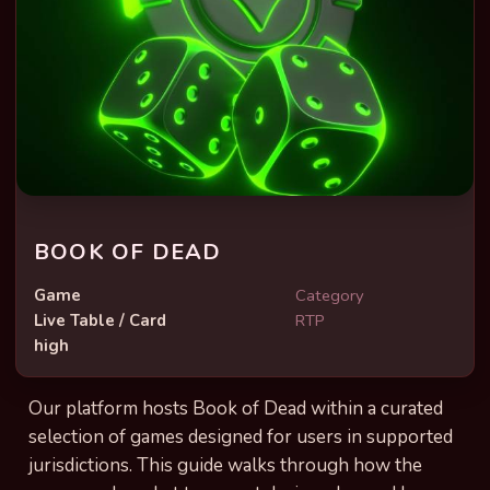
BOOK OF DEAD
Game
Category
Live Table / Card
RTP
high
Our platform hosts Book of Dead within a curated
selection of games designed for users in supported
jurisdictions. This guide walks through how the