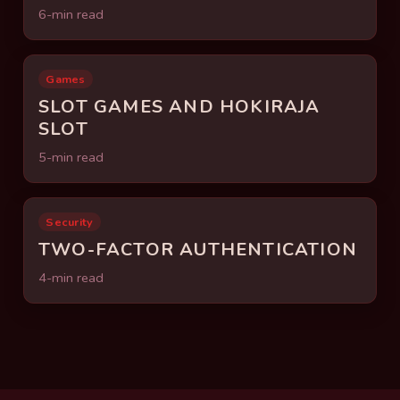
6-min read
Games
SLOT GAMES AND HOKIRAJA
SLOT
5-min read
Security
TWO-FACTOR AUTHENTICATION
4-min read