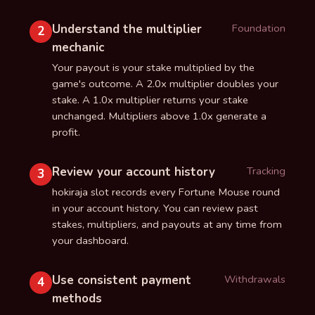
Understand the multiplier
Foundation
2
mechanic
Your payout is your stake multiplied by the
game's outcome. A 2.0x multiplier doubles your
stake. A 1.0x multiplier returns your stake
unchanged. Multipliers above 1.0x generate a
profit.
Review your account history
Tracking
3
hokiraja slot records every Fortune Mouse round
in your account history. You can review past
stakes, multipliers, and payouts at any time from
your dashboard.
Use consistent payment
Withdrawals
4
methods