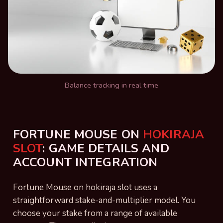
Balance tracking in real time
FORTUNE MOUSE ON
HOKIRAJA
SLOT
: GAME DETAILS AND
ACCOUNT INTEGRATION
Fortune Mouse on hokiraja slot uses a
straightforward stake-and-multiplier model. You
choose your stake from a range of available