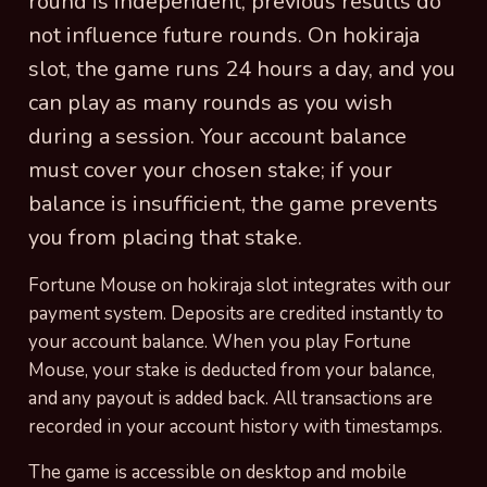
round is independent; previous results do
not influence future rounds. On hokiraja
slot, the game runs 24 hours a day, and you
can play as many rounds as you wish
during a session. Your account balance
must cover your chosen stake; if your
balance is insufficient, the game prevents
you from placing that stake.
Fortune Mouse on hokiraja slot integrates with our
payment system. Deposits are credited instantly to
your account balance. When you play Fortune
Mouse, your stake is deducted from your balance,
and any payout is added back. All transactions are
recorded in your account history with timestamps.
The game is accessible on desktop and mobile