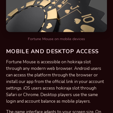
Fortune Mouse on mobile devices
MOBILE AND DESKTOP ACCESS
Fortune Mouse is accessible on hokiraja slot
through any modern web browser. Android users
can access the platform through the browser or
install our app from the official link in your account
settings. iOS users access hokiraja slot through
Safari or Chrome. Desktop players use the same
login and account balance as mobile players.
The game interface adapts to your screen size. On