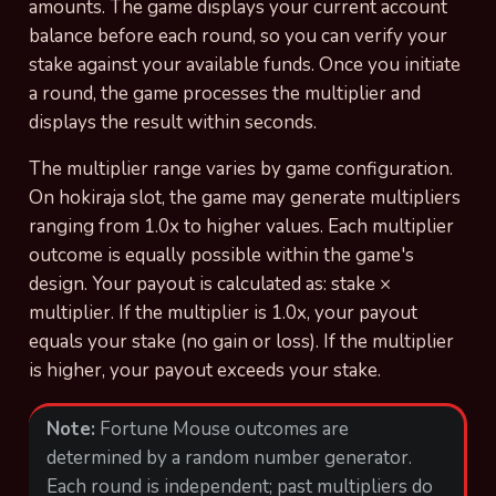
amounts. The game displays your current account
balance before each round, so you can verify your
stake against your available funds. Once you initiate
a round, the game processes the multiplier and
displays the result within seconds.
The multiplier range varies by game configuration.
On hokiraja slot, the game may generate multipliers
ranging from 1.0x to higher values. Each multiplier
outcome is equally possible within the game's
design. Your payout is calculated as: stake ×
multiplier. If the multiplier is 1.0x, your payout
equals your stake (no gain or loss). If the multiplier
is higher, your payout exceeds your stake.
Note:
Fortune Mouse outcomes are
determined by a random number generator.
Each round is independent; past multipliers do