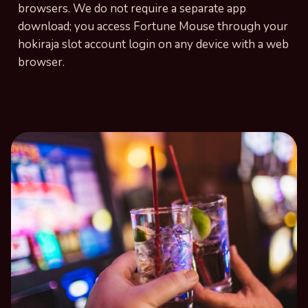
browsers. We do not require a separate app
download; you access Fortune Mouse through your
hokiraja slot account login on any device with a web
browser.