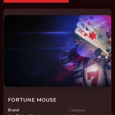
FORTUNE MOUSE
Brand
Category