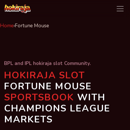
hokiraja slot
Home
›
Fortune Mouse
BPL and IPL hokiraja slot Community.
HOKIRAJA SLOT
FORTUNE MOUSE
SPORTSBOOK
WITH
CHAMPIONS LEAGUE
MARKETS