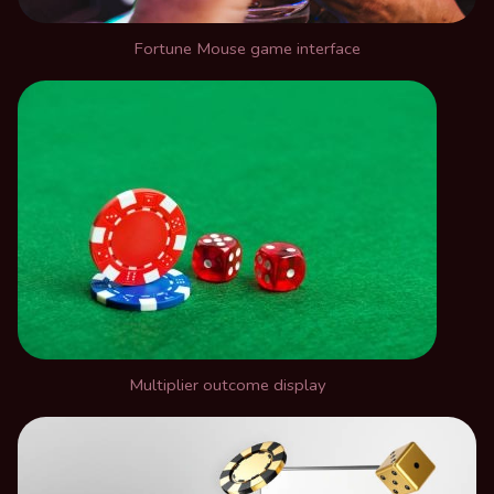
Fortune Mouse game interface
Multiplier outcome display