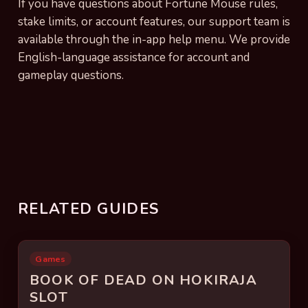
If you have questions about Fortune Mouse rules,
stake limits, or account features, our support team is
available through the in-app help menu. We provide
English-language assistance for account and
gameplay questions.
RELATED GUIDES
Games
BOOK OF DEAD ON HOKIRAJA
SLOT