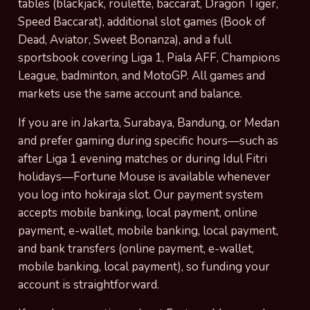
tables (blackjack, roulette, baccarat, Dragon Tiger,
Speed Baccarat), additional slot games (Book of
Dead, Aviator, Sweet Bonanza), and a full
sportsbook covering Liga 1, Piala AFF, Champions
League, badminton, and MotoGP. All games and
markets use the same account and balance.
If you are in Jakarta, Surabaya, Bandung, or Medan
and prefer gaming during specific hours—such as
after Liga 1 evening matches or during Idul Fitri
holidays—Fortune Mouse is available whenever
you log into hokiraja slot. Our payment system
accepts mobile banking, local payment, online
payment, e-wallet, mobile banking, local payment,
and bank transfers (online payment, e-wallet,
mobile banking, local payment), so funding your
account is straightforward.