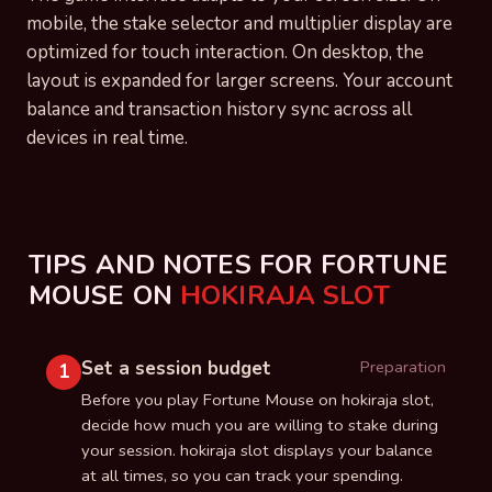
mobile, the stake selector and multiplier display are
optimized for touch interaction. On desktop, the
layout is expanded for larger screens. Your account
balance and transaction history sync across all
devices in real time.
TIPS AND NOTES FOR FORTUNE
MOUSE ON
HOKIRAJA SLOT
Set a session budget
Preparation
1
Before you play Fortune Mouse on hokiraja slot,
decide how much you are willing to stake during
your session. hokiraja slot displays your balance
at all times, so you can track your spending.