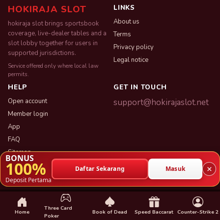
LINKS
HOKIRAJA SLOT
About us
hokiraja slot brings sportsbook
coverage, live-dealer tables and a
Terms
slot lobby together for users in
Privacy policy
supported jurisdictions.
Legal notice
Service offered only where local law
permits.
HELP
GET IN TOUCH
Open account
support@hokirajaslot.net
Member login
App
FAQ
Sitemap
BONUS
100%
×
Daftar Sekarang
Masuk
Deposit Pertama
Copyright © 2026 hokiraja slot. All rights reserved.
Service-led experience
Three Card
Home
Book of Dead
Speed Baccarat
Counter-Strike 2
Poker