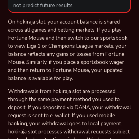
not predict future results.
On hokiraja slot, your account balance is shared
across all games and betting markets. If you play
Fortune Mouse and then switch to our sportsbook
to view Liga 1 or Champions League markets, your
balance reflects any gains or losses from Fortune
Mouse. Similarly, if you place a sportsbook wager
and then return to Fortune Mouse, your updated
balance is available for play.
Withdrawals from hokiraja slot are processed
through the same payment method you used to
deposit. If you deposited via DANA, your withdrawal
request is sent to e-wallet. If you used mobile
banking, your withdrawal goes to local payment.
hokiraja slot processes withdrawal requests subject