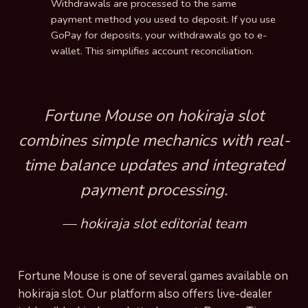
Withdrawals are processed to the same
payment method you used to deposit. If you use
GoPay for deposits, your withdrawals go to e-
wallet. This simplifies account reconciliation.
Fortune Mouse on hokiraja slot
combines simple mechanics with real-
time balance updates and integrated
payment processing.
hokiraja slot editorial team
Fortune Mouse is one of several games available on
hokiraja slot. Our platform also offers live-dealer