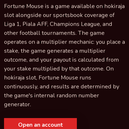
Fortune Mouse is a game available on hokiraja
slot alongside our sportsbook coverage of
Liga 1, Piala AFF, Champions League, and
other football tournaments. The game
operates on a multiplier mechanic: you place a
stake, the game generates a multiplier
outcome, and your payout is calculated from
your stake multiplied by that outcome. On
hokiraja slot, Fortune Mouse runs
continuously, and results are determined by
the game's internal random number
generator.
Open an account