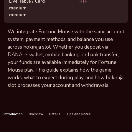
Live Table / Card
RTP
medium
medium
We integrate Fortune Mouse with the same account
system, payment methods, and balance you use
across hokiraja slot. Whether you deposit via
DANA, e-wallet, mobile banking, or bank transfer,
your funds are available immediately for Fortune
Mouse play. This guide explains how the game
works, what to expect during play, and how hokiraja
slot processes your account and withdrawals.
Introduction
Overview
Details
Tips and Notes