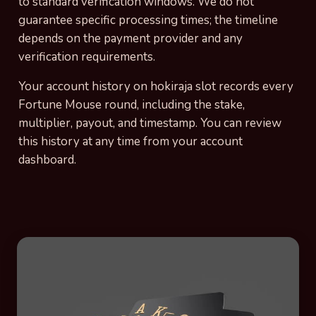
to standard verification windows. We do not
guarantee specific processing times; the timeline
depends on the payment provider and any
verification requirements.
Your account history on hokiraja slot records every
Fortune Mouse round, including the stake,
multiplier, payout, and timestamp. You can review
this history at any time from your account
dashboard.