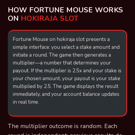
HOW FORTUNE MOUSE WORKS
ON
HOKIRAJA SLOT
Fortune Mouse on hokiraja slot presents a
simple interface: you select a stake amount and
initiate a round. The game then generates a
multiplier—a number that determines your
payout. If the multiplier is 2.5x and your stake is
your chosen amount, your payout is your stake
multiplied by 2.5. The game displays the result
immediately, and your account balance updates
in real time.
The multiplier outcome is random. Each